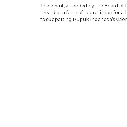
The event, attended by the Board of Di
served as a form of appreciation for 
to supporting Pupuk Indonesia’s vision