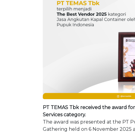
PT TEMAS Tbk received the award for 
Services category.
The award was presented at the PT P
Gathering held on 6 November 2025 at