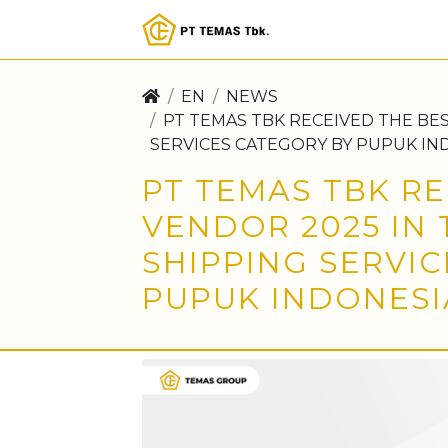
EN
NEWS
PT TEMAS TBK RECEIVED THE BE
SERVICES CATEGORY BY PUPUK IN
PT TEMAS TBK RE
VENDOR 2025 IN
SHIPPING SERVI
PUPUK INDONESI