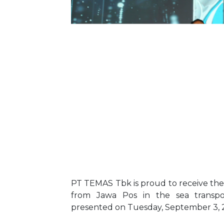
PT TEMAS Tbk is proud to receive the
from Jawa Pos in the sea transpor
presented on Tuesday, September 3, 202