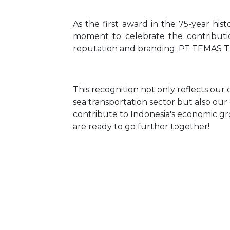
As the first award in the 75-year hist
moment to celebrate the contributio
reputation and branding. PT TEMAS Tbk
This recognition not only reflects our 
sea transportation sector but also o
contribute to Indonesia's economic g
are ready to go further together!