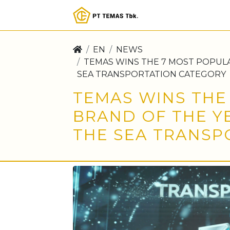
EN
NEWS
TEMAS WINS THE 7 MOST POPULA
SEA TRANSPORTATION CATEGORY
TEMAS WINS THE
BRAND OF THE Y
THE SEA TRANSP